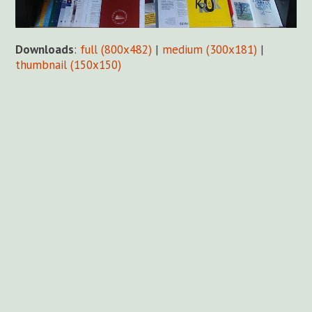
Downloads
:
full (800x482)
|
medium (300x181)
|
thumbnail (150x150)