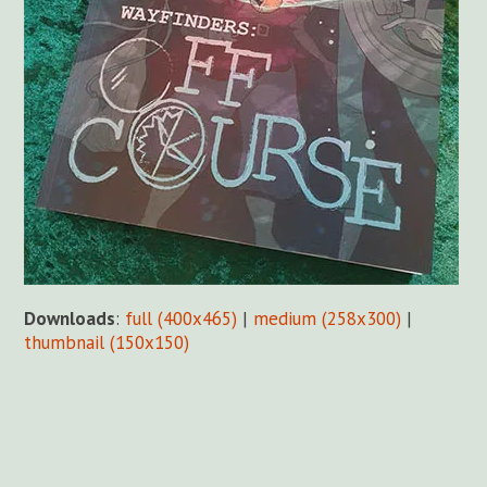
Downloads
:
full (400x465)
|
medium (258x300)
|
thumbnail (150x150)