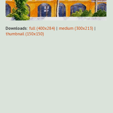
Downloads
:
full (400x284)
|
medium (300x213)
|
thumbnail (150x150)