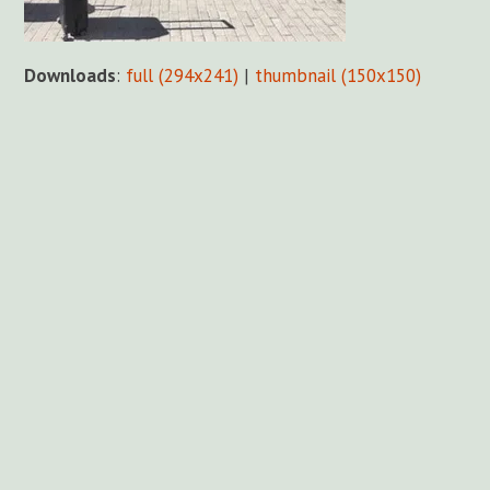
Downloads
:
full (294x241)
|
thumbnail (150x150)