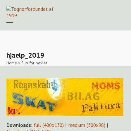
Skip
to
content
Open
Close
mobile
mobile
Forside
Find en tegner
Foreningen
Arkiv
LOGIN
menu
menu
hjaelp_2019
Home
»
Slip for bøvlet
Downloads
:
full (400x130)
|
medium (300x98)
|