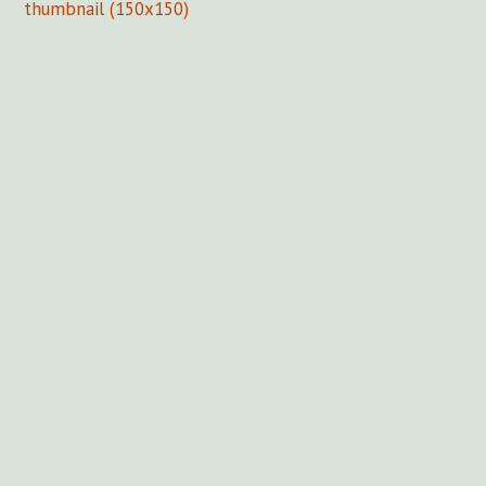
thumbnail (150x150)