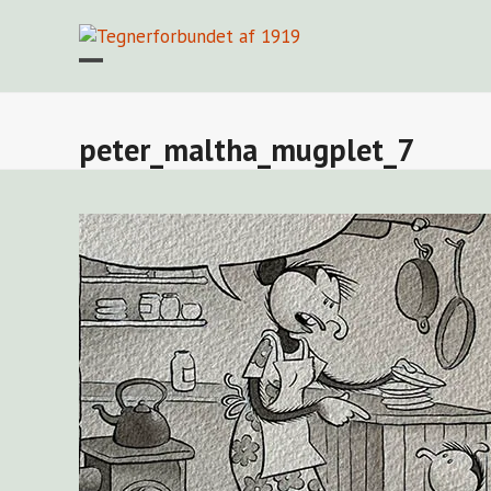
Skip
to
content
Open
Close
mobile
mobile
menu
menu
peter_maltha_mugplet_7