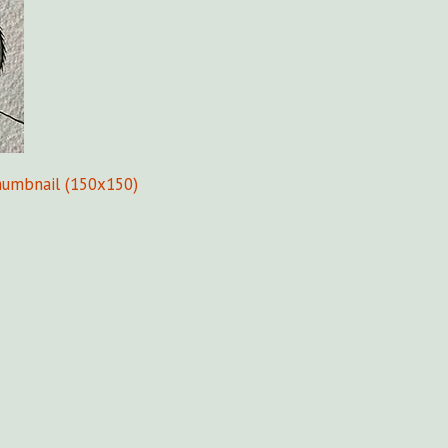
humbnail (150x150)