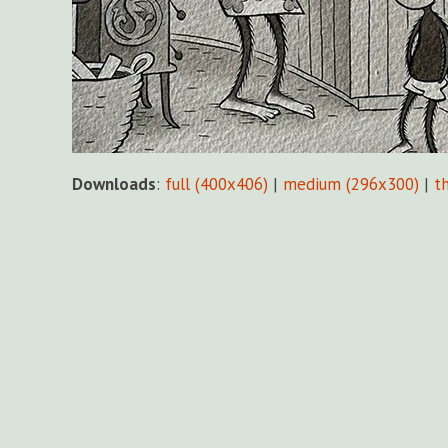
Downloads
:
full (400x406)
|
medium (296x300)
|
t