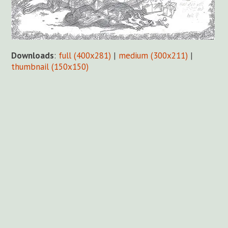
Downloads
:
full (400x281)
|
medium (300x211)
|
thumbnail (150x150)