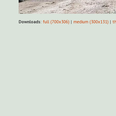
Downloads
:
full (700x306)
|
medium (300x131)
|
t