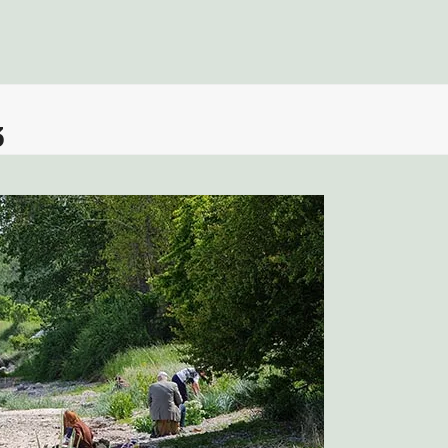
Fors
3