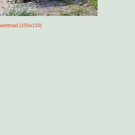
humbnail (150x150)