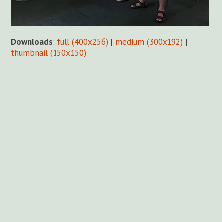
Downloads
:
full (400x256)
|
medium (300x192)
|
thumbnail (150x150)