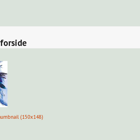
Fors
forside
humbnail (150x148)