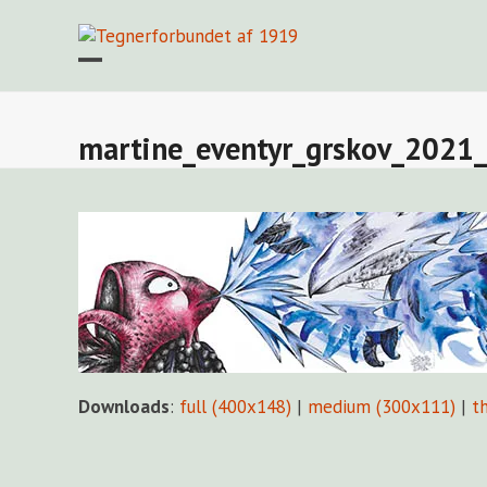
Skip
to
content
Open
Close
mobile
mobile
menu
menu
martine_eventyr_grskov_2021_
Downloads
:
full (400x148)
|
medium (300x111)
|
t