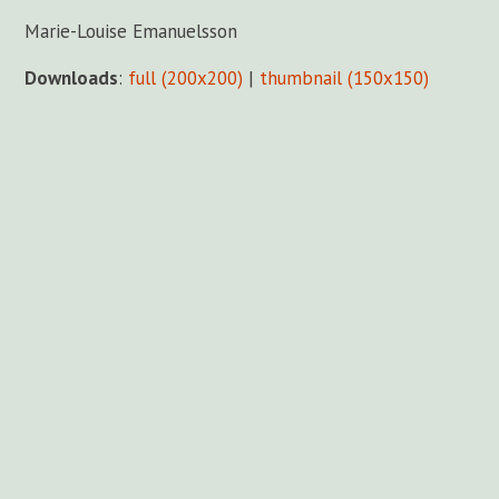
Marie-Louise Emanuelsson
Downloads
:
full (200x200)
|
thumbnail (150x150)