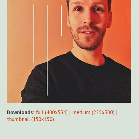
Downloads
:
full (400x534)
|
medium (225x300)
|
thumbnail (150x150)