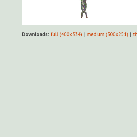
Downloads
:
full (400x334)
|
medium (300x251)
|
t