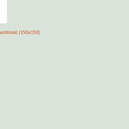
humbnail (150x150)