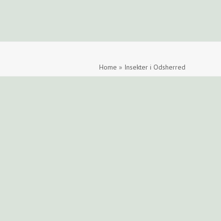
ide
Find en tegner
Foreningen
Arkiv
LOGIN
Home
»
Insekter i Odsherred