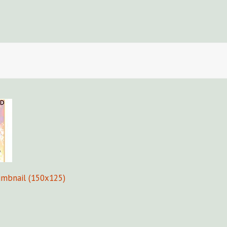
Fors
umbnail (150x125)