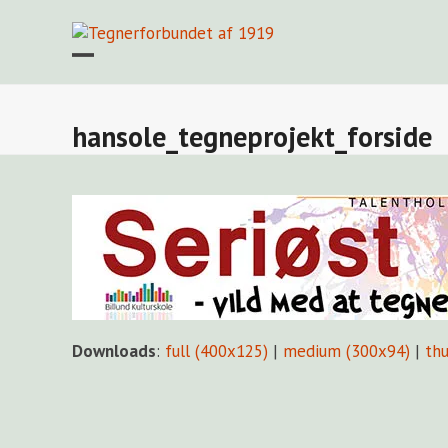
Skip
to
content
Open
Close
mobile
mobile
menu
menu
hansole_tegneprojekt_forside
Downloads
:
full (400x125)
|
medium (300x94)
|
th