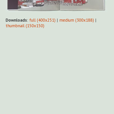
Downloads
:
full (400x251)
|
medium (300x188)
|
thumbnail (150x150)