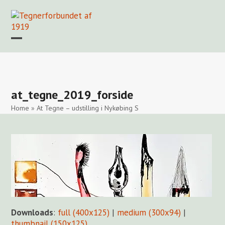
Skip
to
content
Open
Close
mobile
mobile
Forside
Find en tegner
Foreningen
Arkiv
LOGIN
menu
menu
at_tegne_2019_forside
Home
»
At Tegne – udstilling i Nykøbing S
Downloads
:
full (400x125)
|
medium (300x94)
|
thumbnail (150x125)