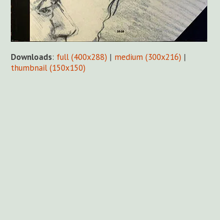
Downloads
:
full (400x288)
|
medium (300x216)
|
thumbnail (150x150)