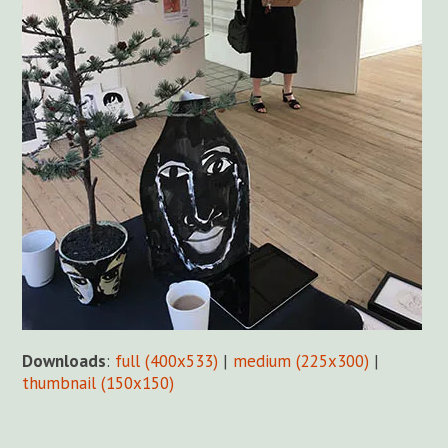
Downloads
:
full (400x533)
|
medium (225x300)
|
thumbnail (150x150)