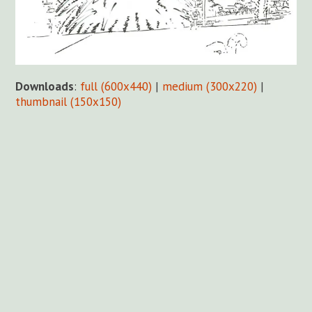
Downloads
:
full (600x440)
|
medium (300x220)
|
thumbnail (150x150)