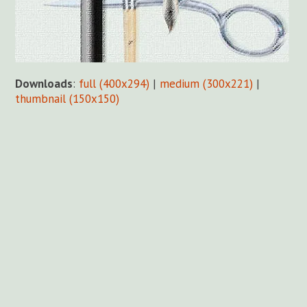
Downloads
:
full (400x294)
|
medium (300x221)
|
thumbnail (150x150)