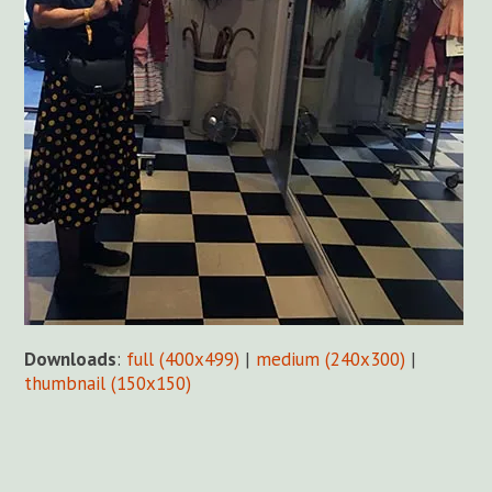
Downloads
:
full (400x499)
|
medium (240x300)
|
thumbnail (150x150)