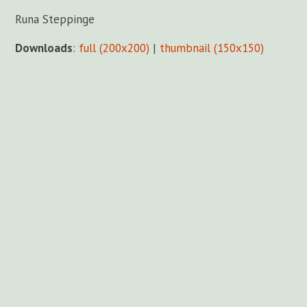
Runa Steppinge
Downloads
:
full (200x200)
|
thumbnail (150x150)