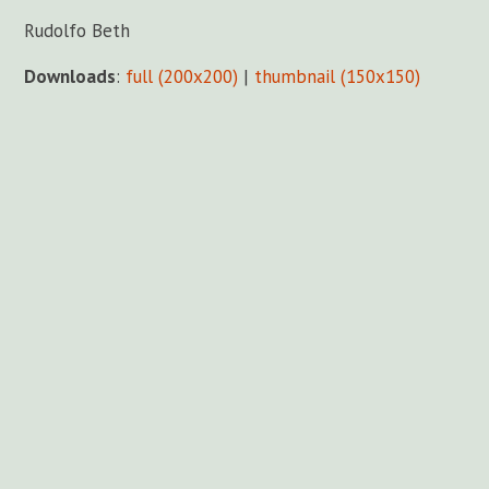
Rudolfo Beth
Downloads
:
full (200x200)
|
thumbnail (150x150)