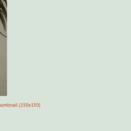
humbnail (150x150)