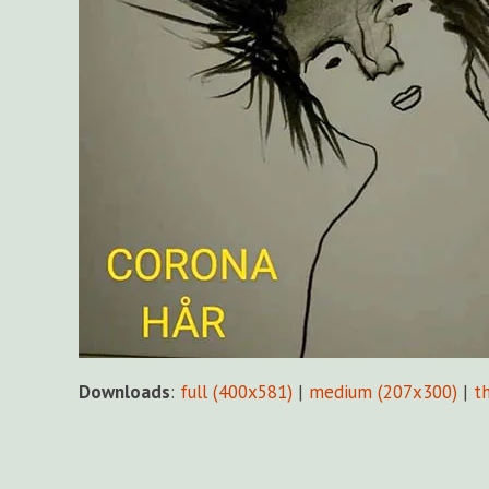
Downloads
:
full (400x581)
|
medium (207x300)
|
t