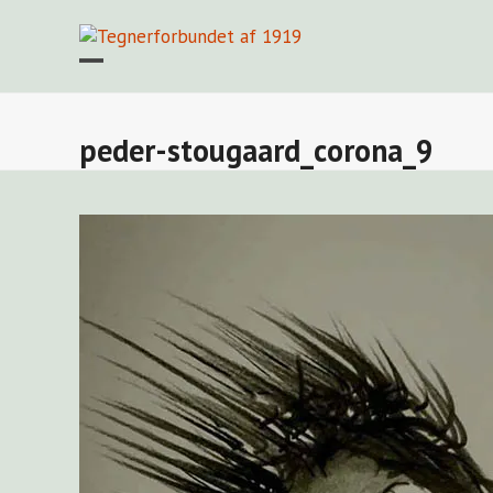
Skip
to
content
Open
Close
mobile
mobile
menu
menu
peder-stougaard_corona_9