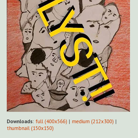
Downloads
:
full (400x566)
|
medium (212x300)
|
thumbnail (150x150)