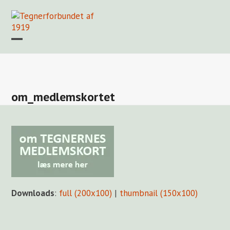
Skip
to
content
Open
Close
mobile
mobile
Forside
Find en tegner
Foreningen
Arkiv
LOGIN
menu
menu
om_medlemskortet
Downloads
:
full (200x100)
|
thumbnail (150x100)