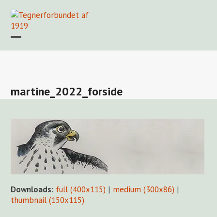
Skip
to
content
Open
Close
mobile
mobile
Forside
Find en tegner
Foreningen
Arkiv
LOGIN
menu
menu
martine_2022_forside
Downloads
:
full (400x115)
|
medium (300x86)
|
thumbnail (150x115)