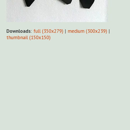
Downloads
:
full (350x279)
|
medium (300x239)
|
thumbnail (150x150)