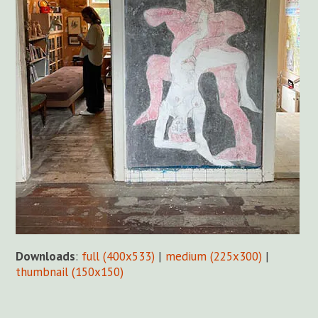
Downloads
:
full (400x533)
|
medium (225x300)
|
thumbnail (150x150)