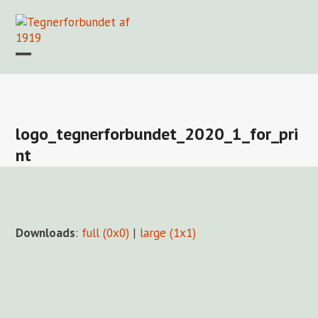
Skip
to
content
Open
Close
mobile
mobile
Forside
Find en tegner
Foreningen
Arkiv
LOGIN
menu
menu
logo_tegnerforbundet_2020_1_for_pri
nt
Downloads
:
full (0x0)
|
large (1x1)