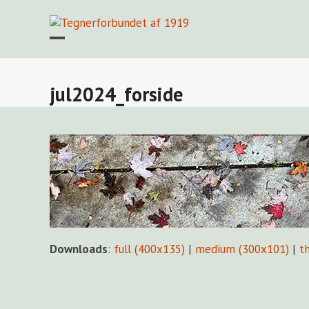
Skip
to
content
Open
Close
mobile
mobile
menu
menu
jul2024_forside
Downloads
:
full (400x135)
|
medium (300x101)
|
t