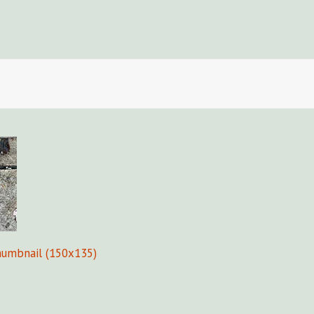
Fors
humbnail (150x135)