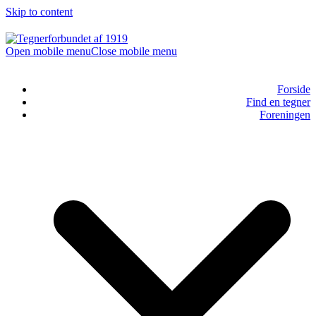
Skip to content
Open mobile menu
Close mobile menu
Forside
Find en tegner
Foreningen