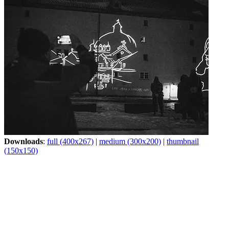
Downloads
:
full (400x267)
|
medium (300x200)
|
thumbnail
(150x150)