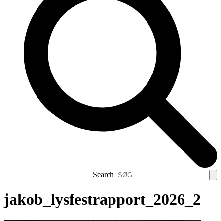
Search
jakob_lysfestrapport_2026_2