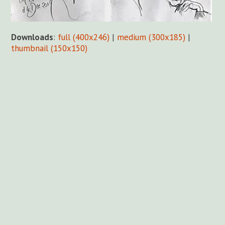
Downloads
:
full (400x246)
|
medium (300x185)
|
thumbnail (150x150)