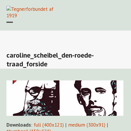
Skip
to
content
Open
Close
mobile
mobile
Forside
Find en tegner
Foreningen
Arkiv
LOGIN
menu
menu
caroline_scheibel_den-roede-
traad_forside
Downloads
:
full (400x121)
|
medium (300x91)
|