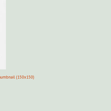
humbnail (150x150)