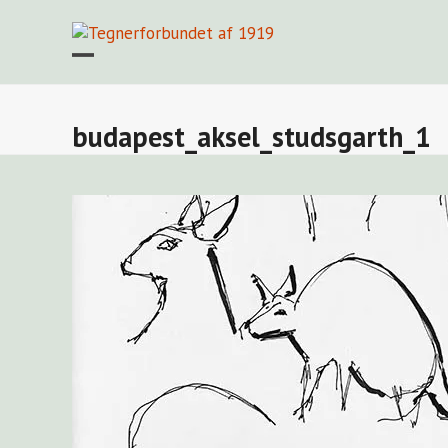
Skip
to
content
Open
Close
mobile
mobile
menu
menu
budapest_aksel_studsgarth_1