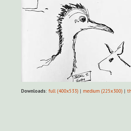
Downloads
:
full (400x533)
|
medium (225x300)
|
t