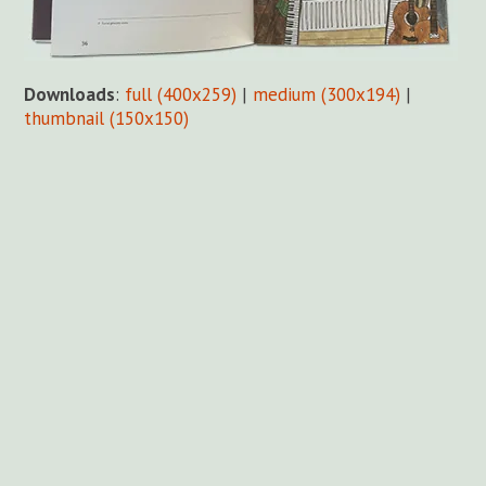
Downloads
:
full (400x259)
|
medium (300x194)
|
thumbnail (150x150)