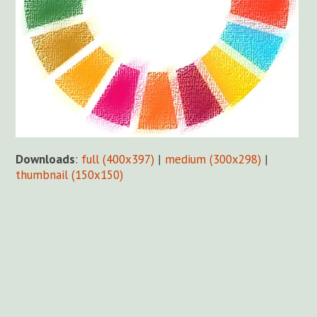
Downloads
:
full (400x397)
|
medium (300x298)
|
thumbnail (150x150)